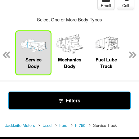
Email
Call
Select One or More Body Types
up
Service
Mechanics
Fuel Lube
F
Body
Body
Truck
Filters
Jackknife Motors
Used
Ford
F-750
Service Truck