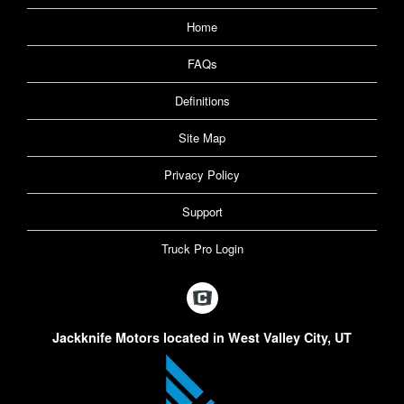
Home
FAQs
Definitions
Site Map
Privacy Policy
Support
Truck Pro Login
Jackknife Motors located in West Valley City, UT