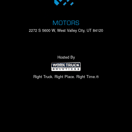
2272 S 5600 W, West Valley City, UT 84120
Hosted By
Right Truck. Right Place. Right Time.®