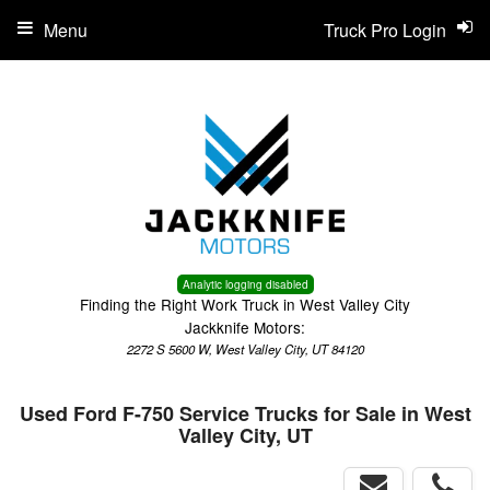
Menu
Truck Pro Login
Analytic logging disabled
Finding the Right Work Truck in West Valley City
Jackknife Motors:
2272 S 5600 W, West Valley City, UT 84120
Used Ford F-750 Service Trucks for Sale in West
Valley City, UT